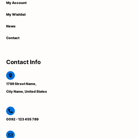
My Account
My Wishlist
News
Contact
Contact Info
1789 Street Name,
City Name, United States
0092 - 123 455 789