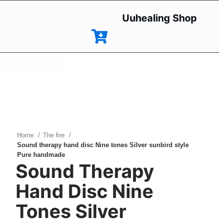
Uuhealing Shop
HOT
Click to enlarge
NEW
Home
The fire
Sound therapy hand disc Nine tones Silver sunbird style
Pure handmade
Sound Therapy
Hand Disc Nine
Tones Silver