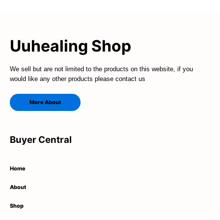
Uuhealing Shop
We sell but are not limited to the products on this website, if you
would like any other products please contact us
More About
Buyer Central
Home
About
Shop