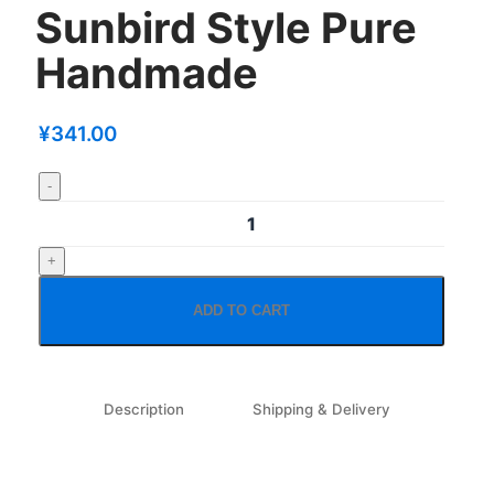
Sunbird Style Pure
Handmade
¥
341.00
ADD TO CART
Description
Shipping & Delivery