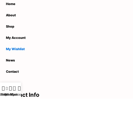
Home
About
Shop
My Account
My Wishlist
News
Contact
0
Contact Info
Shop
Sidebar
Wishlist
My account
Cart
1789 Street Name,
City Name, United States