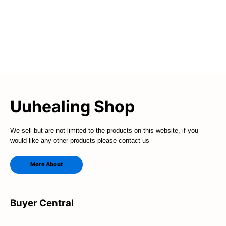
Uuhealing Shop
We sell but are not limited to the products on this website, if you
would like any other products please contact us
More About
Buyer Central