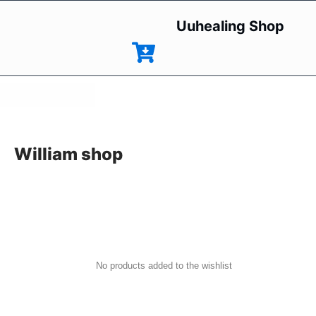
Uuhealing Shop
William shop
No products added to the wishlist