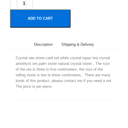
ADD TO CART
Description
Shipping & Delivery
Crystal raw stone card set white crystal topaz tea crystal
amethyst ore palm stone natural crystal stone，The size
of the ore is three to five centimeters, the size of the
rolling stone is two to three centimeters。There are many
kinds of this product, please contact me if you need a set.
The price is per piece.