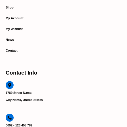
Shop
My Account
My Wishlist
News
Contact
Contact Info
1789 Street Name,
City Name, United States
0092 - 123 455 789