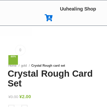
Uuhealing Shop
Click to enlarge
-80%
Home
gold
Crystal Rough card set
Crystal Rough Card
Set
¥
2.00
¥
9.90