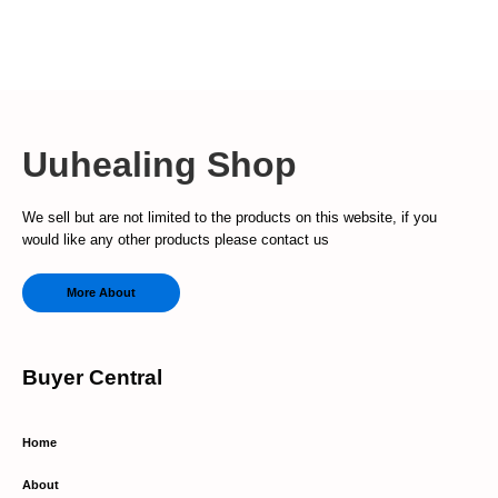
Uuhealing Shop
We sell but are not limited to the products on this website, if you
would like any other products please contact us
More About
Buyer Central
Home
About