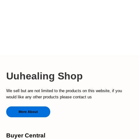
Uuhealing Shop
We sell but are not limited to the products on this website, if you
would like any other products please contact us
More About
Buyer Central