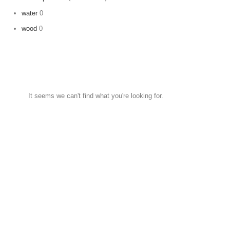
water
0
wood
0
It seems we can't find what you're looking for.