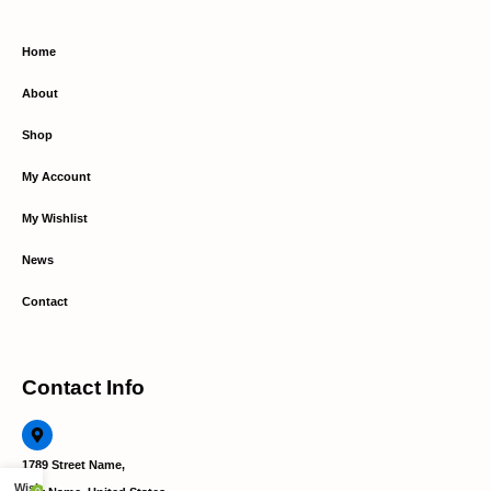
Home
About
Shop
My Account
My Wishlist
News
Contact
Contact Info
1789 Street Name,
Wishlist