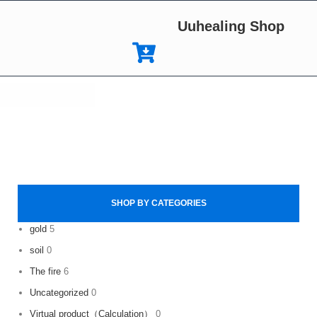
Uuhealing Shop
SHOP BY CATEGORIES
gold
5
soil
0
The fire
6
Uncategorized
0
Virtual product（Calculation）
0