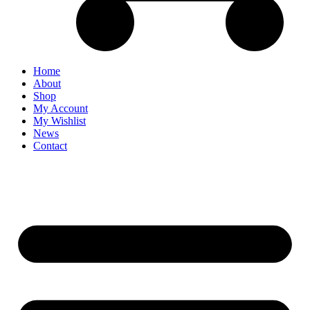
Home
About
Shop
My Account
My Wishlist
News
Contact