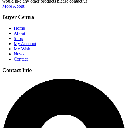
would like any other products please contact us
More About
Buyer Central
Home
About
Shop
My Account
My Wishlist
News
Contact
Contact Info