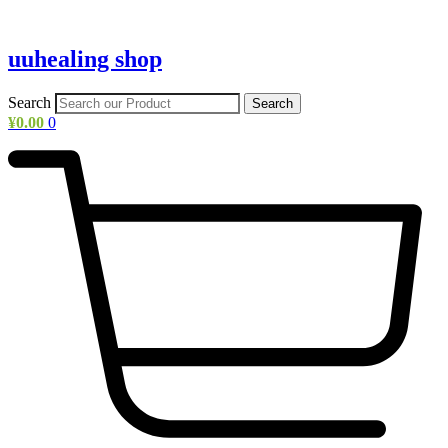
uuhealing shop
Search
Search
¥
0.00
0