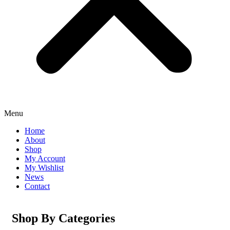
Menu
Home
About
Shop
My Account
My Wishlist
News
Contact
Shop By Categories