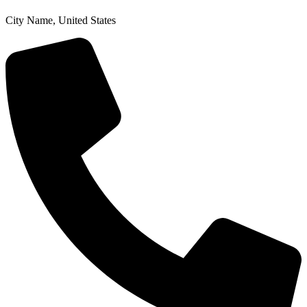
City Name, United States