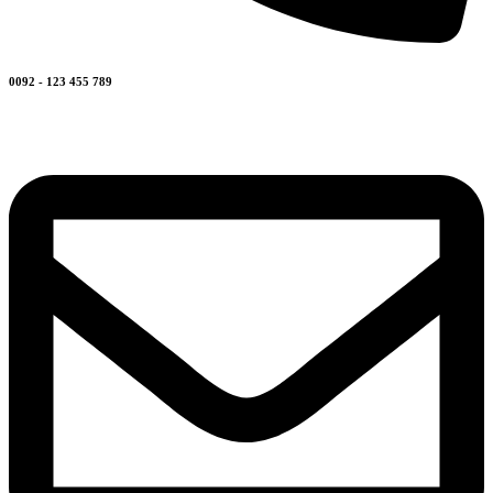
0092 - 123 455 789