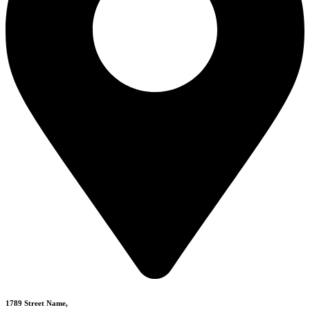
1789 Street Name,