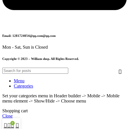
Email: 1281724054@qq.com@qq.com
Mon - Sat, Sun is Closed
Copyright © 2023 – William shop. All Rights Reserved.
Menu
Categories
Set your categories menu in Header builder -> Mobile -> Mobile
menu element -> Show/Hide -> Choose menu
Shopping cart
Close
0