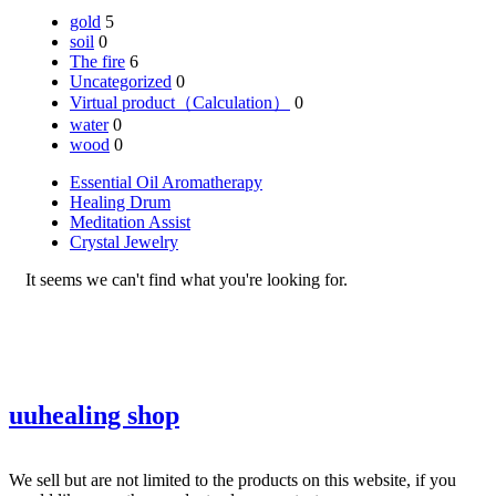
gold
5
soil
0
The fire
6
Uncategorized
0
Virtual product（Calculation）
0
water
0
wood
0
Essential Oil Aromatherapy
Healing Drum
Meditation Assist
Crystal Jewelry
It seems we can't find what you're looking for.
uuhealing shop
We sell but are not limited to the products on this website, if you