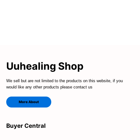
Uuhealing Shop
We sell but are not limited to the products on this website, if you
would like any other products please contact us
More About
Buyer Central