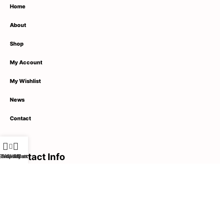
Home
About
Shop
My Account
My Wishlist
News
Contact
Contact Info
Shop
Sidebar
Wishlist
My account
Cart
1789 Street Name,
City Name, United States