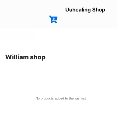
Uuhealing Shop
William shop
No products added to the wishlist